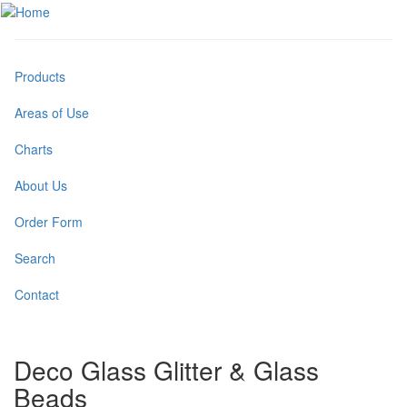
Skip
to
Toggle
main
menu
content
Products
Areas of Use
Charts
About Us
Order Form
Search
Contact
Deco Glass Glitter & Glass
Beads