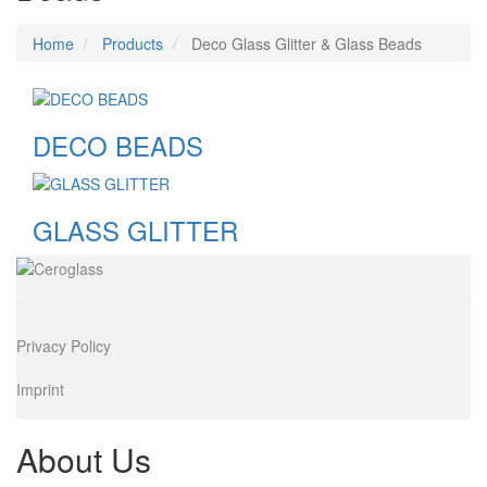
Home
Products
Deco Glass Glitter & Glass Beads
DECO BEADS
GLASS GLITTER
Image
Privacy Policy
Imprint
About Us