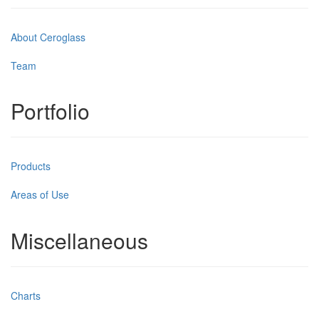
About Ceroglass
Team
Portfolio
Products
Areas of Use
Miscellaneous
Charts