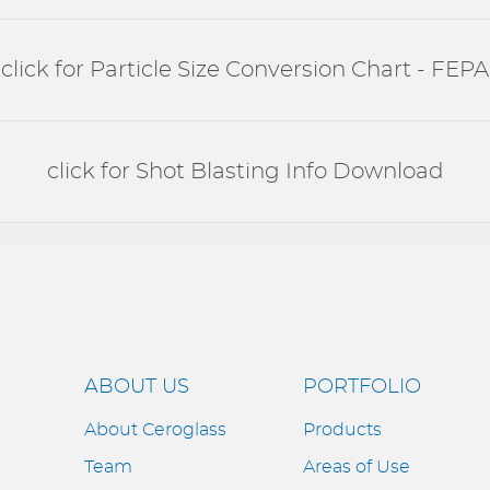
click for Particle Size Conversion Chart - FEPA
click for Shot Blasting Info Download
ABOUT US
PORTFOLIO
About Ceroglass
Products
Team
Areas of Use