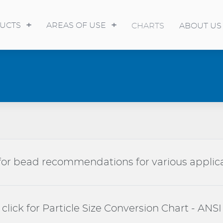
UCTS
AREAS OF USE
CHARTS
ABOUT US
 for bead recommendations for various applic
click for Particle Size Conversion Chart - ANSI