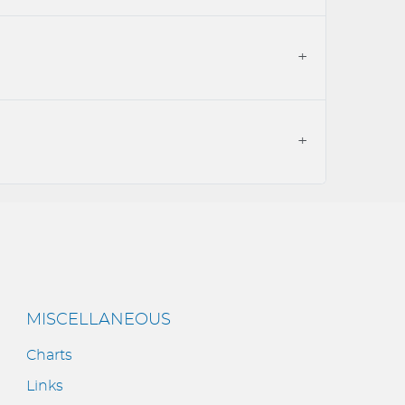
MISCELLANEOUS
Charts
Links