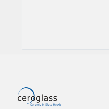
Image