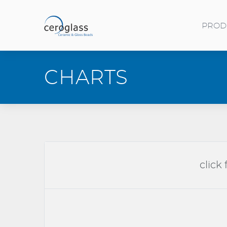
Skip to main content
PROD
Toggle menu
CHARTS
click