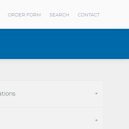
ORDER FORM
SEARCH
CONTACT
ations