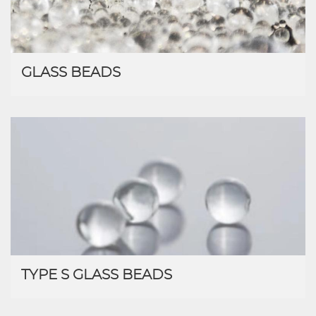
GLASS BEADS
TYPE S GLASS BEADS