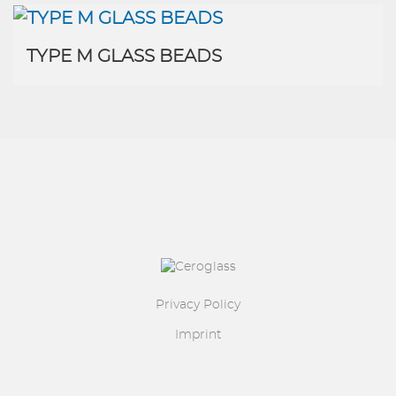
TYPE M GLASS BEADS
Image
Privacy Policy
Imprint