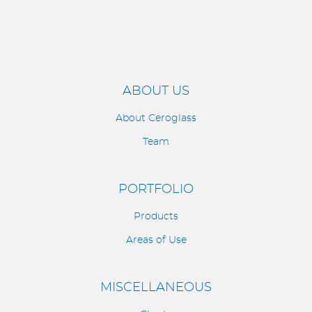
ABOUT US
About Ceroglass
Team
PORTFOLIO
Products
Areas of Use
MISCELLANEOUS