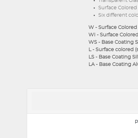
Transparent Glass
Surface Colored 
Six different col
W - Surface Colored 
WI - Surface Colored 
WS - Base Coating Si
L - Surface colored (
LS - Base Coating Sil
LA - Base Coating Al
P