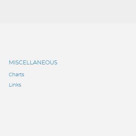
MISCELLANEOUS
Charts
Links