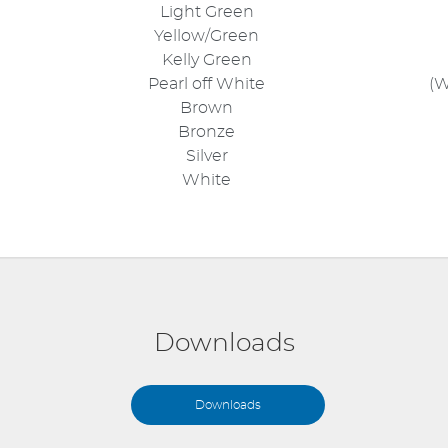
Light Green
Yellow/Green
Kelly Green
Pearl off White
(W
Brown
Bronze
Silver
White
Downloads
Downloads