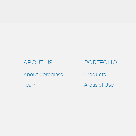
ABOUT US
PORTFOLIO
About Ceroglass
Products
Team
Areas of Use