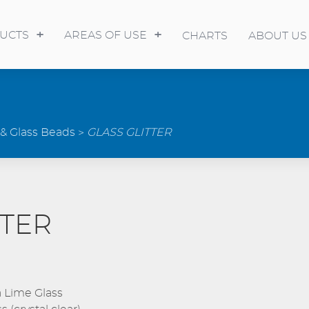
UCTS
AREAS OF USE
CHARTS
ABOUT US
 & Glass Beads
GLASS GLITTER
TTER
 Lime Glass