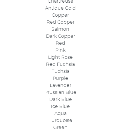
Chartreuse
Antique Gold
Copper
Red Copper
Salmon
Dark Copper
Red
Pink
Light Rose
Red Fuchsia
Fuchsia
Purple
Lavender
Prussian Blue
Dark Blue
Ice Blue
Aqua
Turquoise
Green