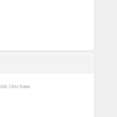
GSR, GSM Sizes