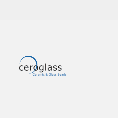
Image