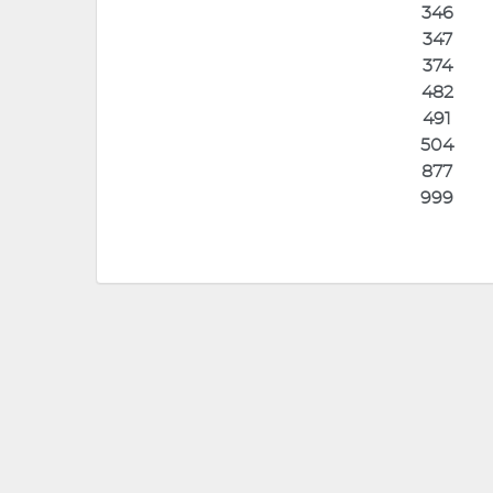
346
347
374
482
491
504
877
999