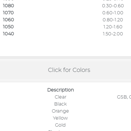
1080
0.30-0.60
1070
0.60-1.00
1060
0.80-1.20
1050
1.20-1.60
1040
1.50-2.00
Click for Colors
Description
Clear
GSB, 
Black
Orange
Yellow
Gold