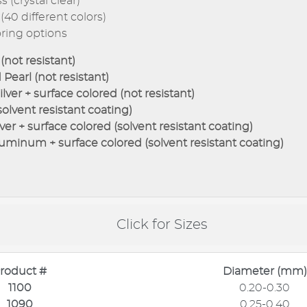
 (crystal clear)
(40 different colors)
oring options
(not resistant)
Pearl (not resistant)
lver + surface colored (not resistant)
solvent resistant coating)
ver + surface colored (solvent resistant coating)
uminum + surface colored (solvent resistant coating)
Click for Sizes
roduct #
Diameter (mm)
1100
0.20-0.30
1090
0.25-0.40