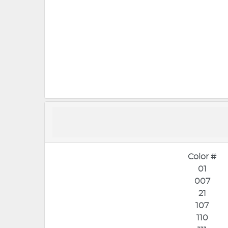
Color #
01
007
21
107
110