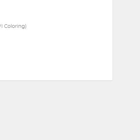
I Coloring)