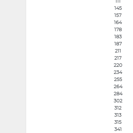
111
145
157
164
178
183
187
211
217
220
234
255
264
284
302
312
313
315
341