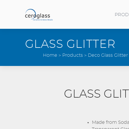
Skip to main content
PROD
Toggle menu
GLASS GLITTER
Home
Products
Deco Glass Glitter
GLASS GLI
Made from Soda